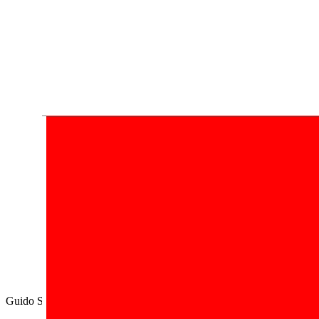
Guido Segni,
di tanto in tanto
Sogna
.