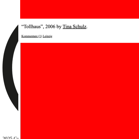
2025 Guido Segni.
No photocopying allowed
.