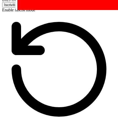
Iscriviti alla newsletter
Enable fascist mode