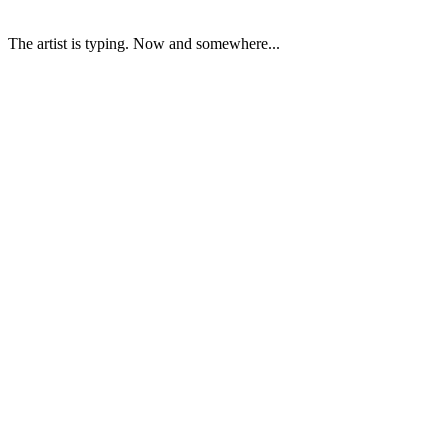
The artist is typing. Now and somewhere...