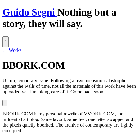
G
uido
S
egni
Nothing but a
story, they will say.
← Works
BBORK.COM
Uh oh, temporary issue.
Following a psychocosmic catastrophe
against the walls of time, not all the materials of this work have been
uploaded yet. I'm taking care of it. Come back soon.
BBORK.COM is my personal rewrite of VVORK.COM, the
influential art blog. Same layout, same feel, one letter swapped and
the pixels quietly bborked. The archive of contemporary art, lightly
corrupted.