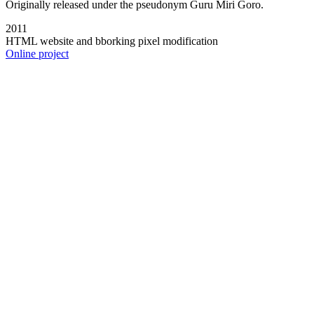
Originally released under the pseudonym Guru Miri Goro.
2011
HTML website and bborking pixel modification
Online project