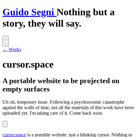
G
uido
S
egni
Nothing but a
story, they will say.
← Works
cursor.space
A portable website to be projected on
empty surfaces
Uh oh, temporary issue.
Following a psychocosmic catastrophe
against the walls of time, not all the materials of this work have been
uploaded yet. I'm taking care of it. Come back soon.
cursor.space
is a portable website: just a blinking cursor. Nothing to