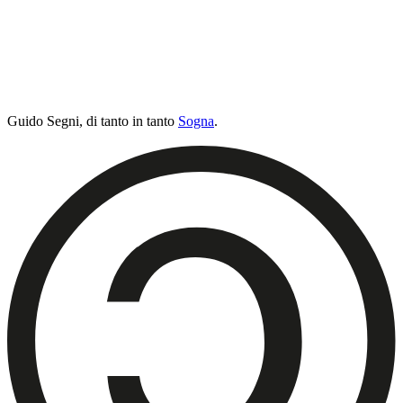
Guido Segni,
di tanto in tanto
Sogna
.