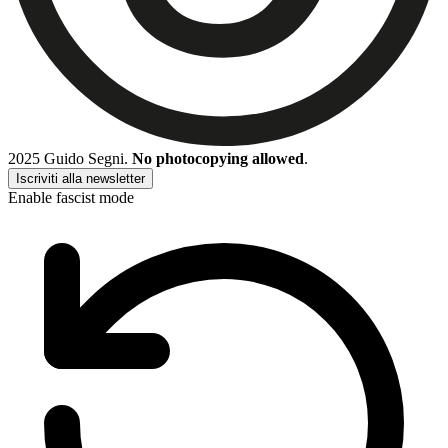
2025 Guido Segni.
No photocopying allowed
.
Iscriviti alla newsletter
Enable fascist mode