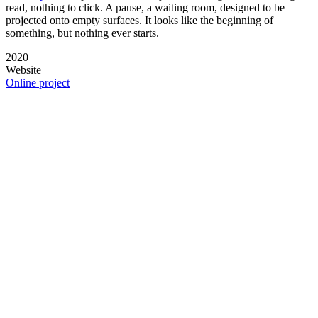
read, nothing to click. A pause, a waiting room, designed to be
projected onto empty surfaces. It looks like the beginning of
something, but nothing ever starts.
2020
Website
Online project