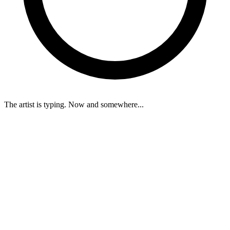
The artist is typing. Now and somewhere...